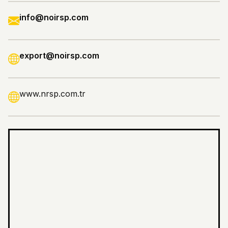
info@noirsp.com
export@noirsp.com
www.nrsp.com.tr