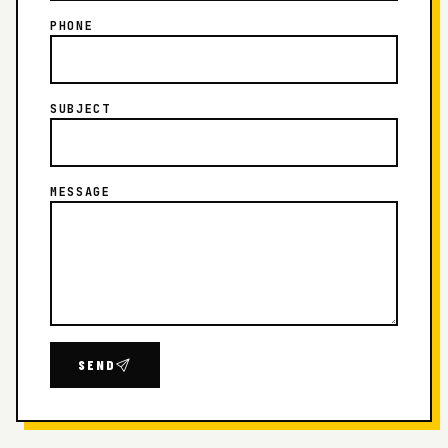
PHONE
SUBJECT
MESSAGE
SEND