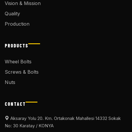
Vision & Mission
Quality
Production
PRODUCTS
Wheel Bolts
Screws & Bolts
Nuts
CONTACT
Aksaray Yolu 20. Km. Ortakonak Mahallesi 14332 Sokak
No: 30 Karatay / KONYA