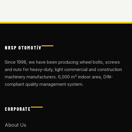
NRSP OTOMOTİV
Since 1998, we have been producing wheel bolts, screws
and nuts for heavy-duty, light commercial and construction
machinery manufacturers. 6,000 m² indoor area, DIN-
compliant quality management system.
CORPORATE
About Us