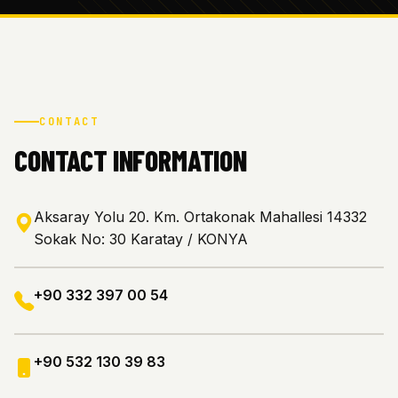
CONTACT
CONTACT INFORMATION
Aksaray Yolu 20. Km. Ortakonak Mahallesi 14332
Sokak No: 30 Karatay / KONYA
+90 332 397 00 54
+90 532 130 39 83