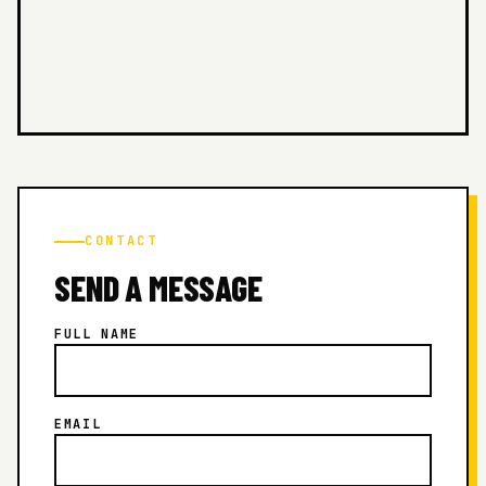
CONTACT
SEND A MESSAGE
FULL NAME
EMAIL