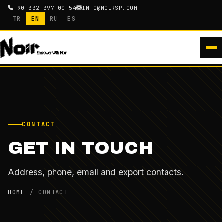
+90 332 397 00 54
INFO@NOIRSP.COM
TR
EN
RU
ES
CONTACT
GET IN TOUCH
Address, phone, email and export contacts.
HOME
/
CONTACT