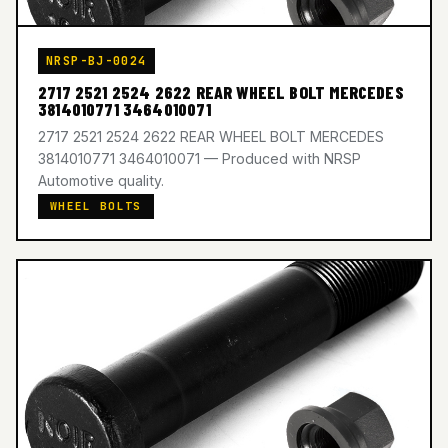
NRSP-BJ-0024
2717 2521 2524 2622 REAR WHEEL BOLT MERCEDES
3814010771 3464010071
2717 2521 2524 2622 REAR WHEEL BOLT MERCEDES
3814010771 3464010071 — Produced with NRSP
Automotive quality.
WHEEL BOLTS