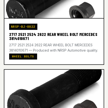
NRSP-BJ-0022
2717 2521 2524 2622 REAR WHEEL BOLT MERCEDES
3814010671
2717 2521 2524 2622 REAR WHEEL BOLT MERCEDES
3814010671 — Produced with NRSP Automotive quality.
WHEEL BOLTS