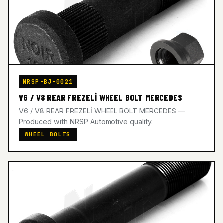
NRSP-BJ-0021
V6 / V8 REAR FREZELİ WHEEL BOLT MERCEDES
V6 / V8 REAR FREZELİ WHEEL BOLT MERCEDES —
Produced with NRSP Automotive quality.
WHEEL BOLTS