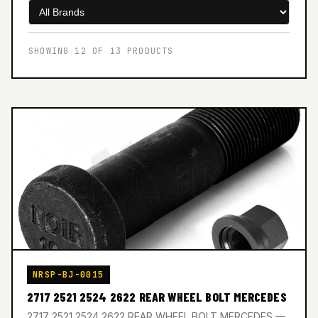
SHOWING 12 OF 13 PRODUCTS
NRSP-BJ-0015
2717 2521 2524 2622 REAR WHEEL BOLT MERCEDES
2717 2521 2524 2622 REAR WHEEL BOLT MERCEDES —