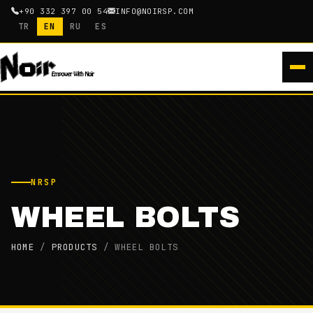
+90 332 397 00 54
INFO@NOIRSP.COM
TR
EN
RU
ES
NRSP
WHEEL BOLTS
HOME
/
PRODUCTS
/
WHEEL BOLTS