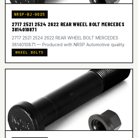
NRSP-BJ-0025
2717 2521 2524 2622 REAR WHEEL BOLT MERCEDES
3814010871
2717 2521 2524 2622 REAR WHEEL BOLT MERCEDES
3814010871 — Produced with NRSP Automotive quality.
WHEEL BOLTS