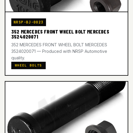
NRSP-BJ-0023
352 MERCEDES FRONT WHEEL BOLT MERCEDES
3524020071
352 MERCEDES FRONT WHEEL BOLT MERCEDES
3524020071 — Produced with NRSP Automotive
quality.
WHEEL BOLTS