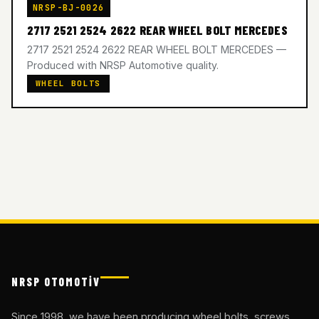
NRSP-BJ-0026
2717 2521 2524 2622 REAR WHEEL BOLT MERCEDES
2717 2521 2524 2622 REAR WHEEL BOLT MERCEDES —
Produced with NRSP Automotive quality.
WHEEL BOLTS
NRSP OTOMOTİV
Since 1998, we have been producing wheel bolts, screws