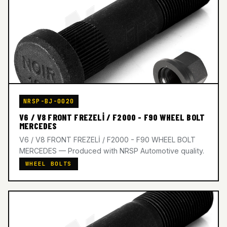
NRSP-BJ-0020
V6 / V8 FRONT FREZELİ / F2000 - F90 WHEEL BOLT
MERCEDES
V6 / V8 FRONT FREZELİ / F2000 - F90 WHEEL BOLT
MERCEDES — Produced with NRSP Automotive quality.
WHEEL BOLTS