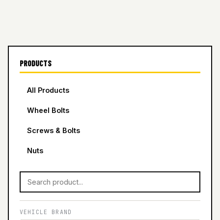
PRODUCTS
All Products
Wheel Bolts
Screws & Bolts
Nuts
VEHICLE BRAND