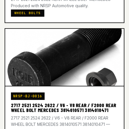
Produced with NRSP Automotive quality.
WHEEL BOLTS
NRSP-BJ-0016
2717 2521 2524 2622 / V6 - V8 REAR / F2000 REAR
WHEEL BOLT MERCEDES 3814010571 3814010471
2717 2521 2524 2622 / V6 - V8 REAR / F2000 REAR
WHEEL BOLT MERCEDES 3814010571 3814010471 —