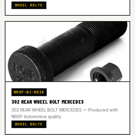
WHEEL BOLTS
NRSP-BJ-0018
302 REAR WHEEL BOLT MERCEDES
302 REAR WHEEL BOLT MERCEDES — Produced with
NRSP Automotive quality.
WHEEL BOLTS