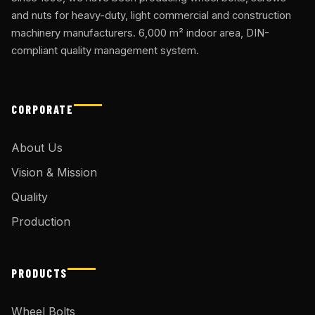
and nuts for heavy-duty, light commercial and construction
machinery manufacturers. 6,000 m² indoor area, DIN-
compliant quality management system.
CORPORATE
About Us
Vision & Mission
Quality
Production
PRODUCTS
Wheel Bolts