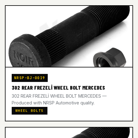
NRSP-BJ-0019
302 REAR FREZELİ WHEEL BOLT MERCEDES
302 REAR FREZELİ WHEEL BOLT MERCEDES —
Produced with NRSP Automotive quality.
WHEEL BOLTS