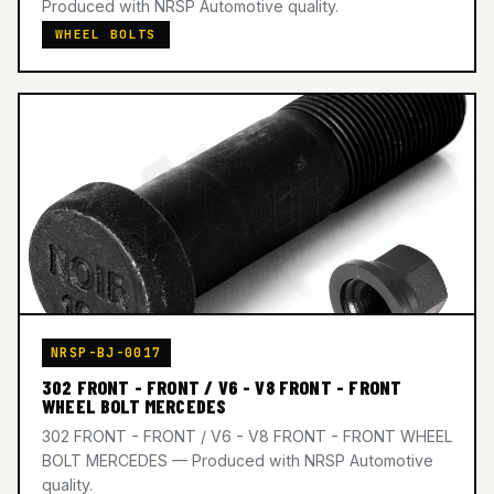
Produced with NRSP Automotive quality.
WHEEL BOLTS
NRSP-BJ-0017
302 FRONT - FRONT / V6 - V8 FRONT - FRONT
WHEEL BOLT MERCEDES
302 FRONT - FRONT / V6 - V8 FRONT - FRONT WHEEL
BOLT MERCEDES — Produced with NRSP Automotive
quality.