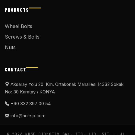
PRODUCTS
Wheel Bolts
Screws & Bolts
Nuts
CONTACT
Aksaray Yolu 20. Km. Ortakonak Mahallesi 14332 Sokak
No: 30 Karatay / KONYA
+90 332 397 00 54
info@noirsp.com
© 2026 NRSP OTOMOTIV SAN. TIC. LTD. ŞTI. — ALL