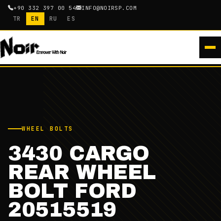
+90 332 397 00 54
INFO@NOIRSP.COM
TR
EN
RU
ES
WHEEL BOLTS
3430 CARGO
REAR WHEEL
BOLT FORD
20515519