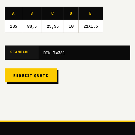
A
B
C
D
E
105
80,5
25,55
10
22X1,5
STANDARD
DIN 74361
REQUEST QUOTE