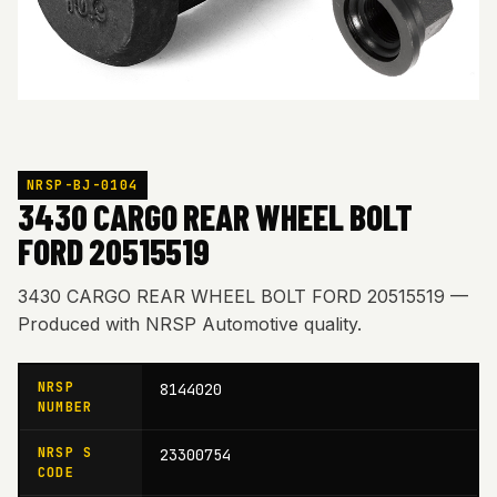
NRSP-BJ-0104
3430 CARGO REAR WHEEL BOLT
FORD 20515519
3430 CARGO REAR WHEEL BOLT FORD 20515519 —
Produced with NRSP Automotive quality.
NRSP
8144020
NUMBER
NRSP S
23300754
CODE