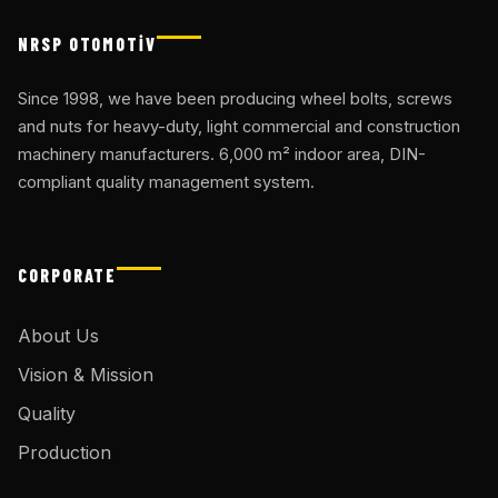
NRSP OTOMOTİV
Since 1998, we have been producing wheel bolts, screws
and nuts for heavy-duty, light commercial and construction
machinery manufacturers. 6,000 m² indoor area, DIN-
compliant quality management system.
CORPORATE
About Us
Vision & Mission
Quality
Production