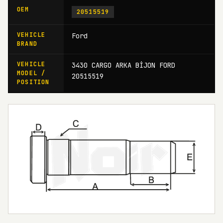
OEM
20515519
VEHICLE
Ford
BRAND
VEHICLE
3430 CARGO ARKA BİJON FORD
MODEL /
20515519
POSITION