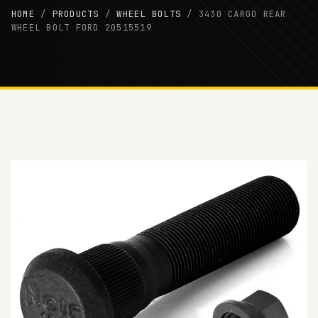
HOME
/
PRODUCTS
/
WHEEL BOLTS
/
3430 CARGO REAR
WHEEL BOLT FORD 20515519