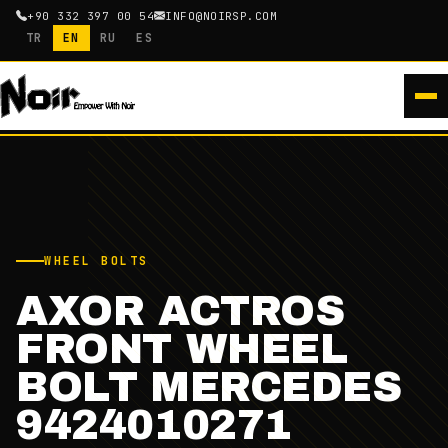
+90 332 397 00 54
INFO@NOIRSP.COM
TR
EN
RU
ES
WHEEL BOLTS
AXOR ACTROS
FRONT WHEEL
BOLT MERCEDES
9424010271