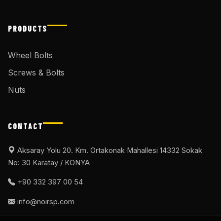
PRODUCTS
Wheel Bolts
Screws & Bolts
Nuts
CONTACT
Aksaray Yolu 20. Km. Ortakonak Mahallesi 14332 Sokak
No: 30 Karatay / KONYA
+90 332 397 00 54
info@noirsp.com