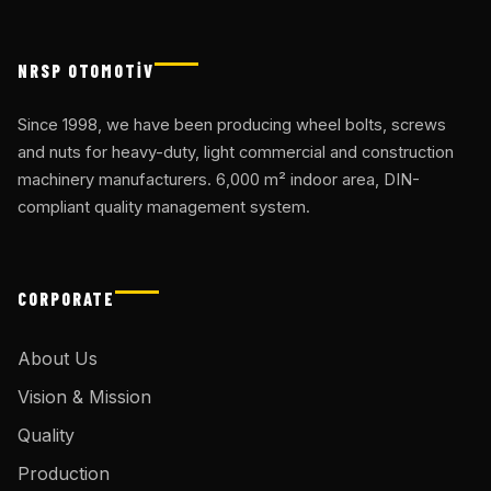
NRSP OTOMOTİV
Since 1998, we have been producing wheel bolts, screws
and nuts for heavy-duty, light commercial and construction
machinery manufacturers. 6,000 m² indoor area, DIN-
compliant quality management system.
CORPORATE
About Us
Vision & Mission
Quality
Production