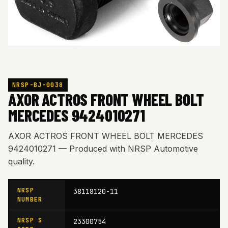
NRSP-BJ-0038
AXOR ACTROS FRONT WHEEL BOLT
MERCEDES 9424010271
AXOR ACTROS FRONT WHEEL BOLT MERCEDES
9424010271 — Produced with NRSP Automotive
quality.
NRSP
38118120-11
NUMBER
NRSP S
23300754