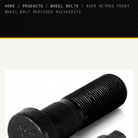
HOME
/
PRODUCTS
/
WHEEL BOLTS
/
AXOR ACTROS FRONT
WHEEL BOLT MERCEDES 9424010271