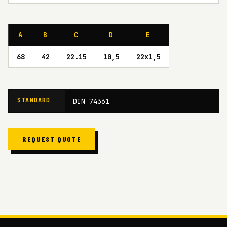
A
B
C
D
E
68
42
22.15
10,5
22x1,5
STANDARD
DIN 74361
REQUEST QUOTE