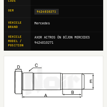
CODE
OEM
9424010271
VEHICLE
Mercedes
BRAND
VEHICLE
AXOR ACTROS ÖN BİJON MERCEDES
MODEL /
9424010271
POSITION