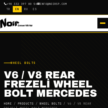
+90 332 397 00 54
INFO@NOIRSP.COM
TR
EN
RU
ES
WHEEL BOLTS
V6 / V8 REAR
FREZELİ WHEEL
BOLT MERCEDES
HOME
/
PRODUCTS
/
WHEEL BOLTS
/
V6 / V8 REAR