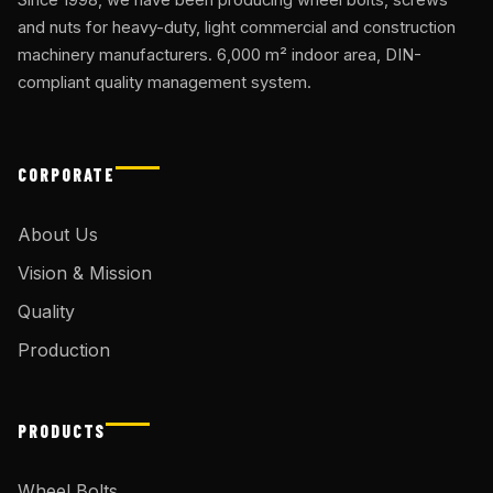
and nuts for heavy-duty, light commercial and construction
machinery manufacturers. 6,000 m² indoor area, DIN-
compliant quality management system.
CORPORATE
About Us
Vision & Mission
Quality
Production
PRODUCTS
Wheel Bolts