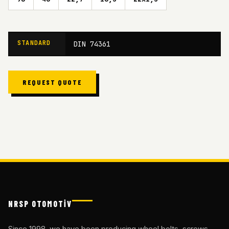
STANDARD
DIN 74361
REQUEST QUOTE
NRSP OTOMOTİV
Since 1998, we have been producing wheel bolts, screws