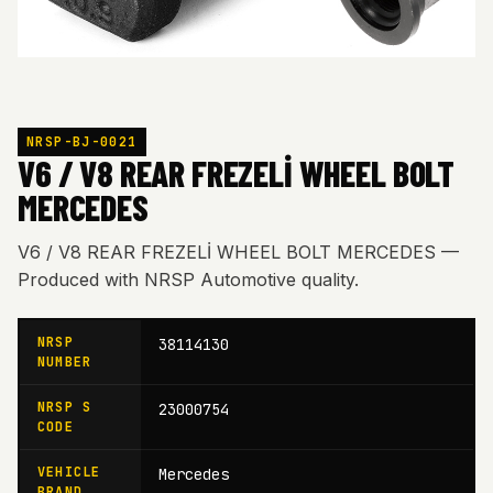
NRSP-BJ-0021
V6 / V8 REAR FREZELİ WHEEL BOLT
MERCEDES
V6 / V8 REAR FREZELİ WHEEL BOLT MERCEDES —
Produced with NRSP Automotive quality.
NRSP
38114130
NUMBER
NRSP S
23000754
CODE
VEHICLE
Mercedes
BRAND