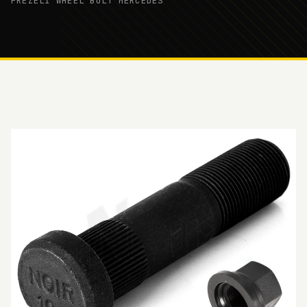
FREZELİ WHEEL BOLT MERCEDES