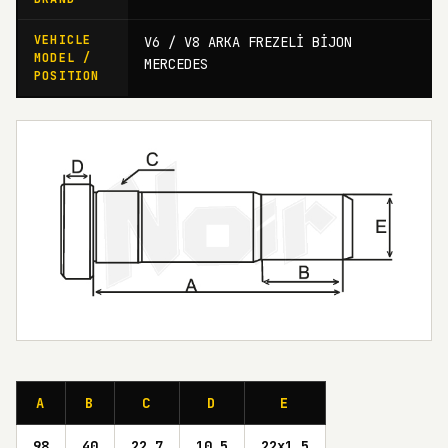
VEHICLE
V6 / V8 ARKA FREZELİ BİJON
MODEL /
MERCEDES
POSITION
A
B
C
D
E
98
40
22,7
10,5
22x1,5